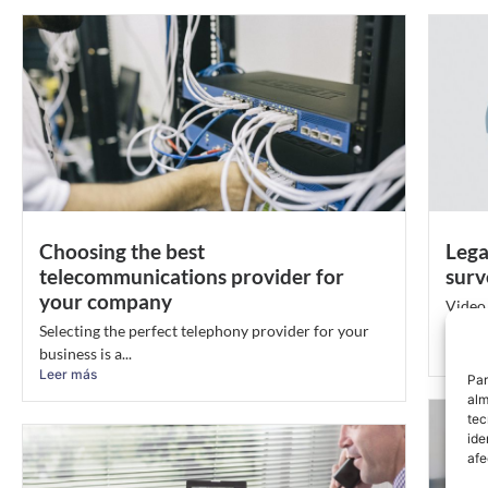
Choosing the best
Lega
telecommunications provider for
surv
your company
Video 
person
Selecting the perfect telephony provider for your
Leer 
business is a...
Leer más
Par
alm
tec
ide
afe