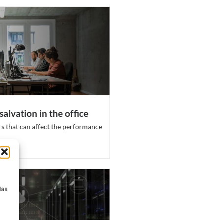
salvation in the office
s that can affect the performance
a
las