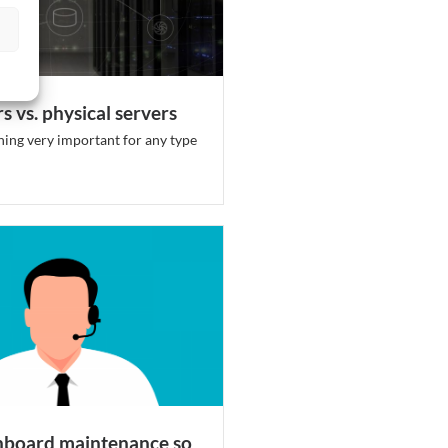
s vs. physical servers
hing very important for any type
hboard maintenance so