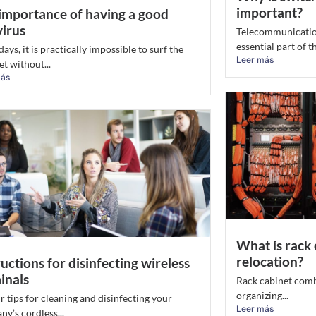
important?
importance of having a good
virus
Telecommunicatio
essential part of the
ys, it is practically impossible to surf the
Leer más
et without...
más
What is rack 
relocation?
ructions for disinfecting wireless
inals
Rack cabinet combi
organizing...
r tips for cleaning and disinfecting your
Leer más
y’s cordless...