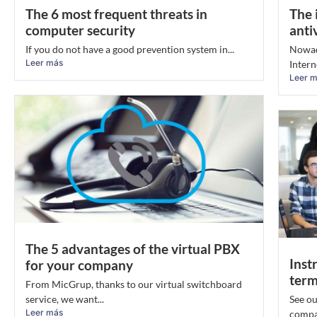
The 6 most frequent threats in
The 
computer security
anti
If you do not have a good prevention system in...
Nowada
Leer más
Intern
Leer 
The 5 advantages of the virtual PBX
Inst
for your company
term
From MicGrup, thanks to our virtual switchboard
service, we want...
See ou
Leer más
compan