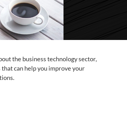
bout the business technology sector,
s that can help you improve your
tions.