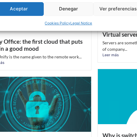
Aceptar
Denegar
Ver preferencias
Cookies Policy
Legal Notice
Virtual server
y Office: the first cloud that puts
Servers are somet
in a good mood
of company...
Leer más
nify is the name given to the remote work...
más
Why is switc