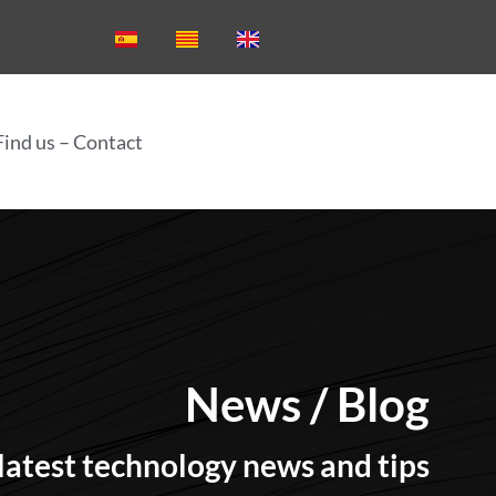
Find us – Contact
News
News / Blog
latest technology news and tips