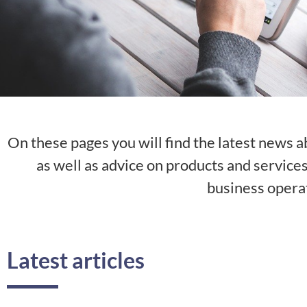
On these pages you will find the latest news a
as well as advice on products and service
business opera
Latest articles