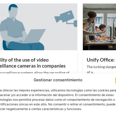
lity of the use of video
Unify Office: 
eillance cameras in companies
The lurking danger
of a...
surveillance systems allow the recording of
Leer más
al information in...
Gestionar consentimiento
más
a ofrecer las mejores experiencias, utilizamos tecnologías como las cookies par
acenar y/o acceder a la información del dispositivo. El consentimiento de estas
nologías nos permitirá procesar datos como el comportamiento de navegación o 
ntificaciones únicas en este sitio. No consentir o retirar el consentimiento, puede
ctar negativamente a ciertas características y funciones.