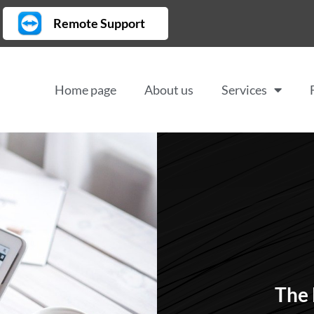
Remote Support
Home page
About us
Services
The 