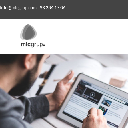
info@micgrup.com
|
93 284 17 06