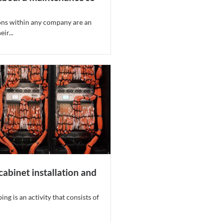
ns within any company are an
ir...
cabinet installation and
ng is an activity that consists of