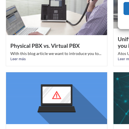
Unif
Physical PBX vs. Virtual PBX
you 
With this blog article we want to introduce you to...
Atos U
Leer más
Leer 